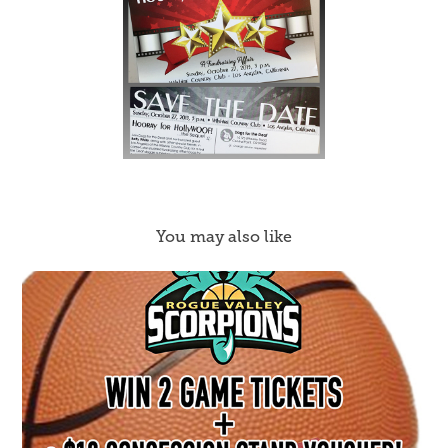
You may also like