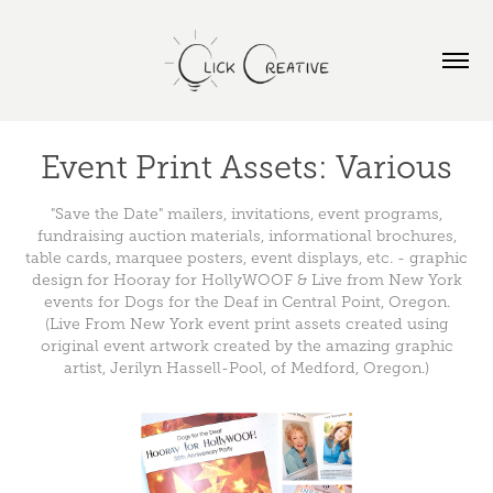
Event Print Assets: Various
"Save the Date" mailers, invitations, event programs,
fundraising auction materials, informational brochures,
table cards, marquee posters, event displays, etc. - graphic
design for Hooray for HollyWOOF & Live from New York
events for Dogs for the Deaf in Central Point, Oregon.
(Live From New York event print assets created using
original event artwork created by the amazing graphic
artist, Jerilyn Hassell-Pool, of Medford, Oregon.)