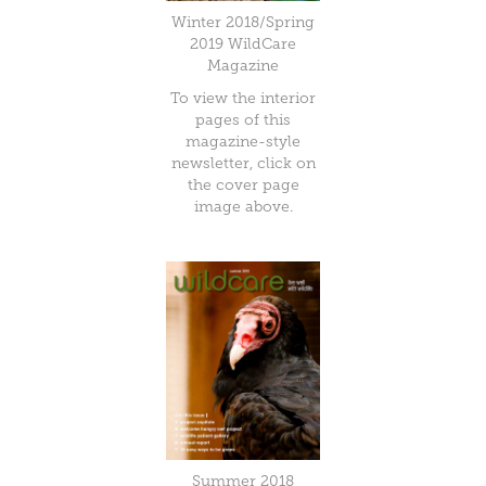
Winter 2018/Spring
2019 WildCare
Magazine
To view the interior
pages of this
magazine-style
newsletter, click on
the cover page
image above.
Summer 2018