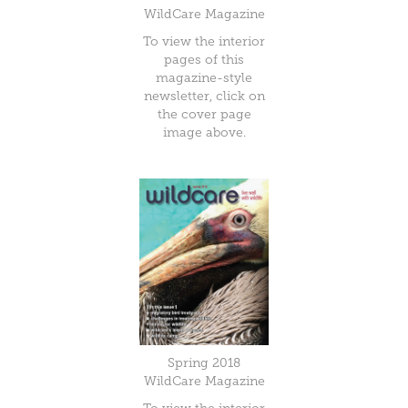
WildCare Magazine
To view the interior
pages of this
magazine-style
newsletter, click on
the cover page
image above.
Spring 2018
WildCare Magazine